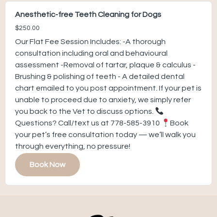
Anesthetic-free Teeth Cleaning for Dogs
$250.00
Our Flat Fee Session Includes: -A thorough
consultation including oral and behavioural
assessment -Removal of tartar, plaque & calculus -
Brushing & polishing of teeth - A detailed dental
chart emailed to you post appointment. If your pet is
unable to proceed due to anxiety, we simply refer
you back to the Vet to discuss options.
Questions? Call/text us at 778-585-3910
Book
your pet’s free consultation today — we’ll walk you
through everything, no pressure!
Book Now