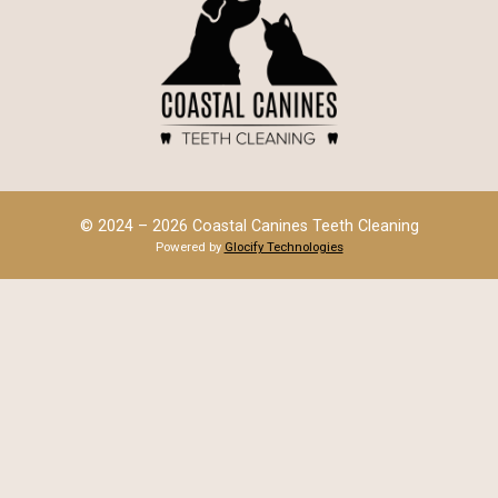
© 2024 – 2026 Coastal Canines Teeth Cleaning
Powered by
Glocify Technologies