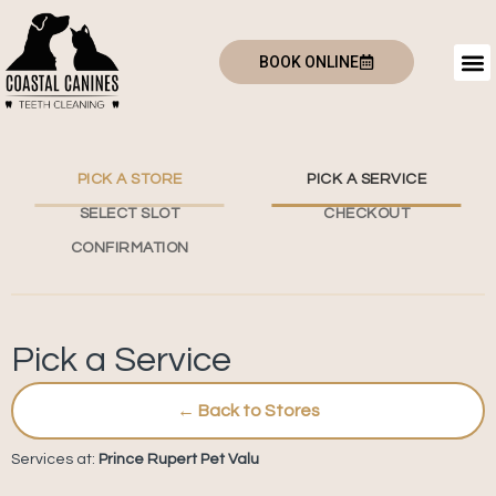
BOOK ONLINE
PICK A STORE
PICK A SERVICE
SELECT SLOT
CHECKOUT
CONFIRMATION
Pick a Service
← Back to Stores
Services at:
Prince Rupert Pet Valu