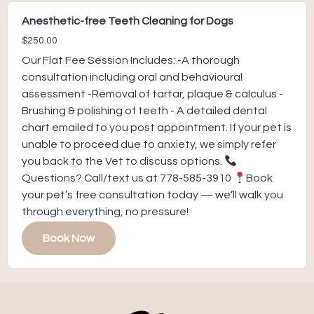
Anesthetic-free Teeth Cleaning for Dogs
$250.00
Our Flat Fee Session Includes: -A thorough
consultation including oral and behavioural
assessment -Removal of tartar, plaque & calculus -
Brushing & polishing of teeth - A detailed dental
chart emailed to you post appointment. If your pet is
unable to proceed due to anxiety, we simply refer
you back to the Vet to discuss options.
Questions? Call/text us at 778-585-3910
Book
your pet’s free consultation today — we’ll walk you
through everything, no pressure!
Book Now