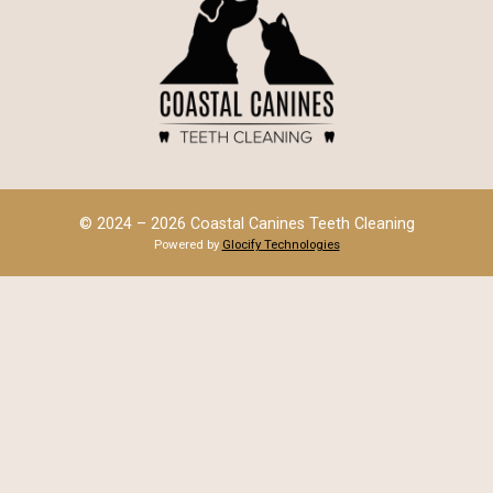
© 2024 – 2026 Coastal Canines Teeth Cleaning
Powered by
Glocify Technologies