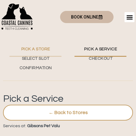
BOOK ONLINE
PICK A STORE
PICK A SERVICE
SELECT SLOT
CHECKOUT
CONFIRMATION
Pick a Service
← Back to Stores
Services at:
Gibsons Pet Valu