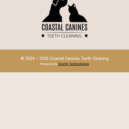
© 2024 – 2026 Coastal Canines Teeth Cleaning
Powered by
Glocify Technologies