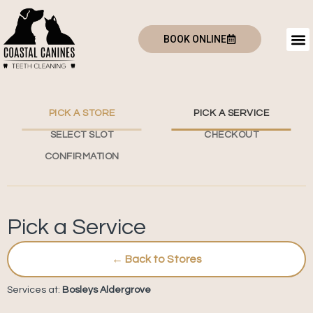
BOOK ONLINE
PICK A STORE
PICK A SERVICE
SELECT SLOT
CHECKOUT
CONFIRMATION
Pick a Service
← Back to Stores
Services at:
Bosleys Aldergrove