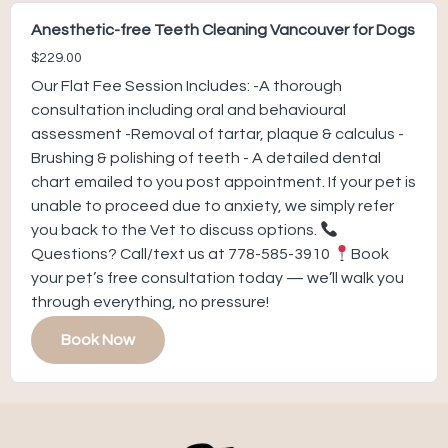
Anesthetic-free Teeth Cleaning Vancouver for Dogs
$229.00
Our Flat Fee Session Includes: -A thorough
consultation including oral and behavioural
assessment -Removal of tartar, plaque & calculus -
Brushing & polishing of teeth - A detailed dental
chart emailed to you post appointment. If your pet is
unable to proceed due to anxiety, we simply refer
you back to the Vet to discuss options.
Questions? Call/text us at 778-585-3910
Book
your pet’s free consultation today — we’ll walk you
through everything, no pressure!
Book Now