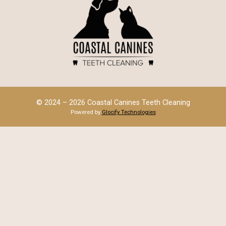
© 2024 – 2026 Coastal Canines Teeth Cleaning
Powered by
Glocify Technologies