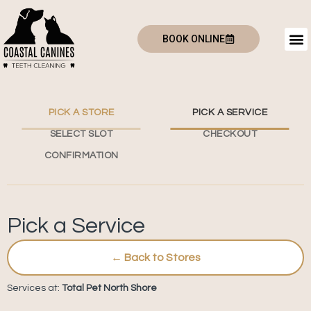
BOOK ONLINE
PICK A STORE
PICK A SERVICE
SELECT SLOT
CHECKOUT
CONFIRMATION
Pick a Service
← Back to Stores
Services at:
Total Pet North Shore