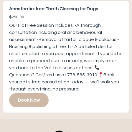
Anesthetic-free Teeth Cleaning for Dogs
$250.00
Our Flat Fee Session Includes: -A thorough
consultation including oral and behavioural
assessment -Removal of tartar, plaque & calculus -
Brushing & polishing of teeth - A detailed dental
chart emailed to you post appointment. If your pet is
unable to proceed due to anxiety, we simply refer
you back to the Vet to discuss options.
Questions? Call/text us at 778-585-3910
Book
your pet’s free consultation today — we’ll walk you
through everything, no pressure!
Book Now