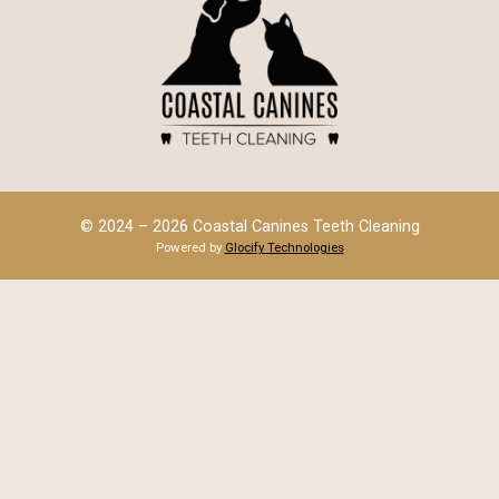
© 2024 – 2026 Coastal Canines Teeth Cleaning
Powered by
Glocify Technologies