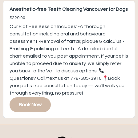
Anesthetic-free Teeth Cleaning Vancouver for Dogs
$229.00
Our Flat Fee Session Includes: -A thorough
consultation including oral and behavioural
assessment -Removal of tartar, plaque & calculus -
Brushing & polishing of teeth - A detailed dental
chart emailed to you post appointment. If your pet is
unable to proceed due to anxiety, we simply refer
you back to the Vet to discuss options.
Questions? Call/text us at 778-585-3910
Book
your pet’s free consultation today — we’ll walk you
through everything, no pressure!
Book Now