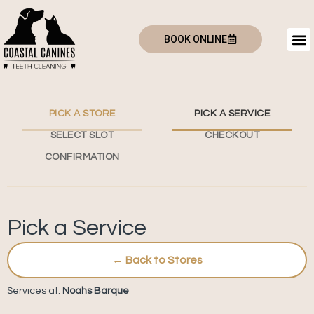
BOOK ONLINE
PICK A STORE
PICK A SERVICE
SELECT SLOT
CHECKOUT
CONFIRMATION
Pick a Service
← Back to Stores
Services at:
Noahs Barque