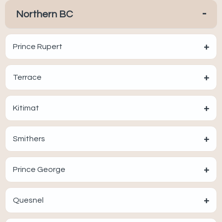
-
Northern BC
+
Prince Rupert
+
Terrace
+
Kitimat
+
Smithers
+
Prince George
+
Quesnel