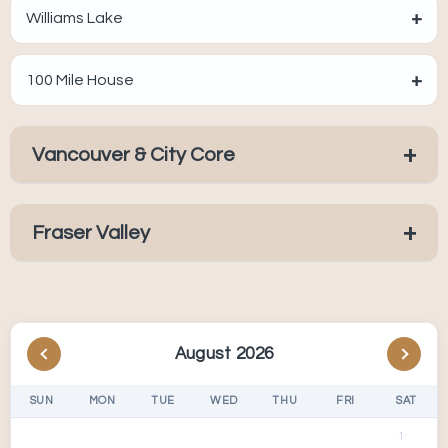
+
Williams Lake
+
100 Mile House
+
Vancouver & City Core
+
Fraser Valley
August 2026
SUN
MON
TUE
WED
THU
FRI
SAT
1