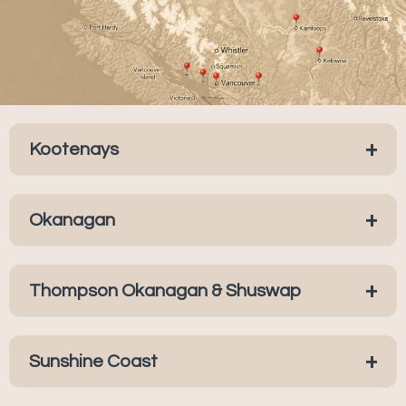
+
Kootenays
+
Okanagan
+
Thompson Okanagan & Shuswap
+
Sunshine Coast