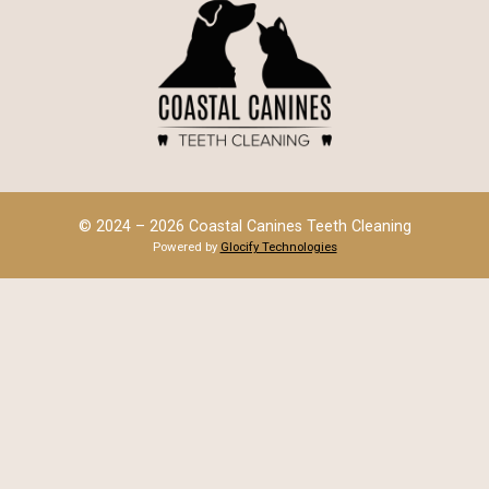
© 2024 – 2026 Coastal Canines Teeth Cleaning
Powered by
Glocify Technologies