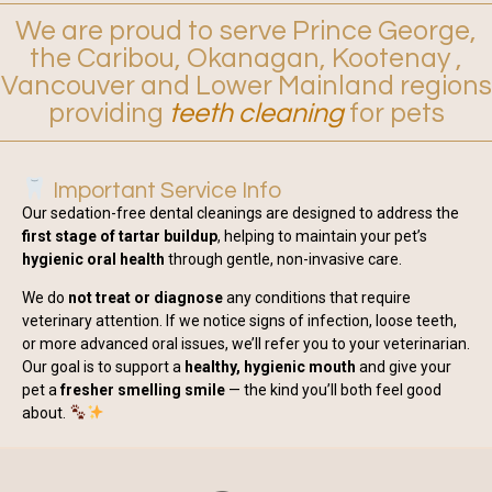
We are proud to serve Prince George,
the Caribou, Okanagan, Kootenay ,
Vancouver and Lower Mainland regions
providing
teeth cleaning
for pets
Important Service Info
Our sedation-free dental cleanings are designed to address the
first stage of tartar buildup
, helping to maintain your pet’s
hygienic oral health
through gentle, non-invasive care.
We do
not treat or diagnose
any conditions that require
veterinary attention. If we notice signs of infection, loose teeth,
or more advanced oral issues, we’ll refer you to your veterinarian.
Our goal is to support a
healthy, hygienic mouth
and give your
pet a
fresher smelling smile
— the kind you’ll both feel good
about.