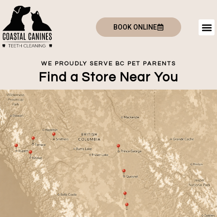
BOOK ONLINE
WE PROUDLY SERVE BC PET PARENTS
Find a Store Near You