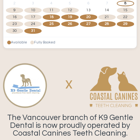
2
3
4
5
6
7
8
9
10
11
12
13
14
15
16
17
18
19
20
21
22
23
24
25
26
27
28
29
30
31
Available
Fully Booked
The Vancouver branch of K9 Gentle
Dental is now proudly operated by
Coastal Canines Teeth Cleaning.