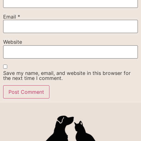
Email
*
Website
Save my name, email, and website in this browser for
the next time I comment.