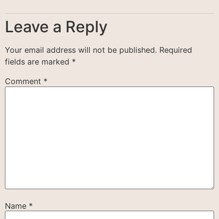
Leave a Reply
Your email address will not be published.
Required
fields are marked
*
Comment
*
Name
*