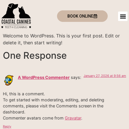
BOOK ONLINE
Welcome to WordPress. This is your first post. Edit or
delete it, then start writing!
One Response
January 27, 2026 at 9:56 am
A WordPress Commenter
says:
Hi, this is a comment.
To get started with moderating, editing, and deleting
comments, please visit the Comments screen in the
dashboard.
Commenter avatars come from
Gravatar
.
Reply