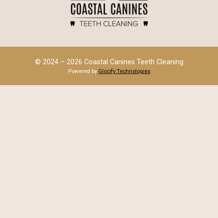
© 2024 – 2026 Coastal Canines Teeth Cleaning
Powered by
Glocify Technologies