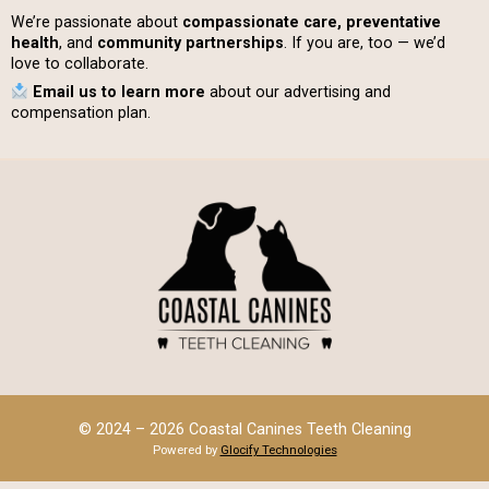
We’re passionate about
compassionate care, preventative
health
, and
community partnerships
. If you are, too — we’d
love to collaborate.
Email us to learn more
about our advertising and
compensation plan.
© 2024 – 2026 Coastal Canines Teeth Cleaning
Powered by
Glocify Technologies