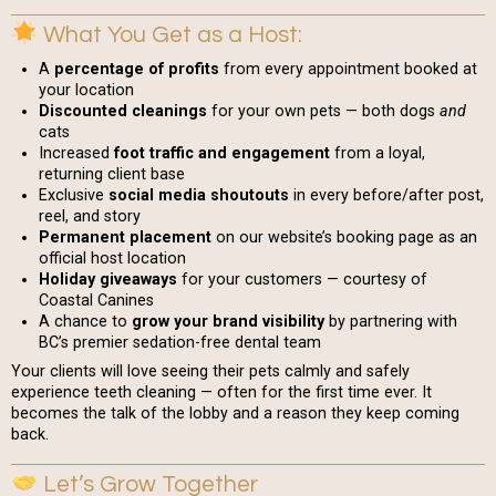
What You Get as a Host:
A
percentage of profits
from every appointment booked at
your location
Discounted cleanings
for your own pets — both dogs
and
cats
Increased
foot traffic and engagement
from a loyal,
returning client base
Exclusive
social media shoutouts
in every before/after post,
reel, and story
Permanent placement
on our website’s booking page as an
official host location
Holiday giveaways
for your customers — courtesy of
Coastal Canines
A chance to
grow your brand visibility
by partnering with
BC’s premier sedation-free dental team
Your clients will love seeing their pets calmly and safely
experience teeth cleaning — often for the first time ever. It
becomes the talk of the lobby and a reason they keep coming
back.
Let’s Grow Together