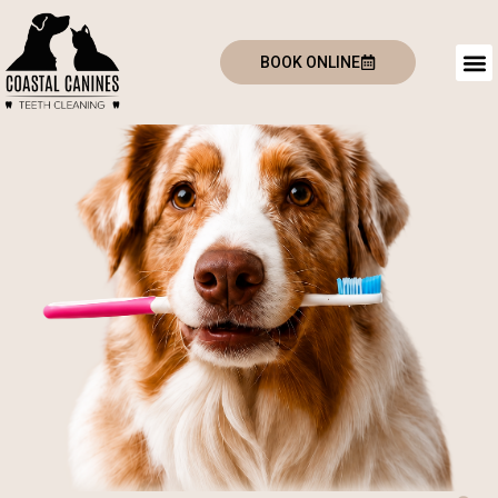
BOOK ONLINE