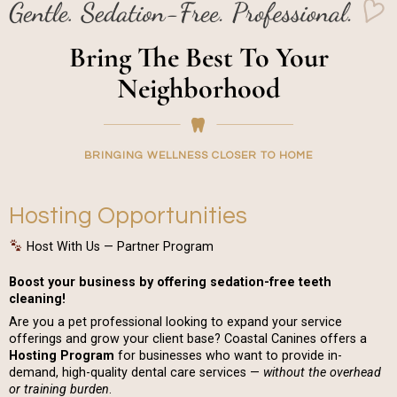
Bring The Best To Your
Neighborhood
BRINGING WELLNESS CLOSER TO HOME
Hosting Opportunities
Host With Us — Partner Program
Boost your business by offering sedation-free teeth
cleaning!
Are you a pet professional looking to expand your service
offerings and grow your client base? Coastal Canines offers a
Hosting Program
for businesses who want to provide in-
demand, high-quality dental care services —
without the overhead
or training burden
.